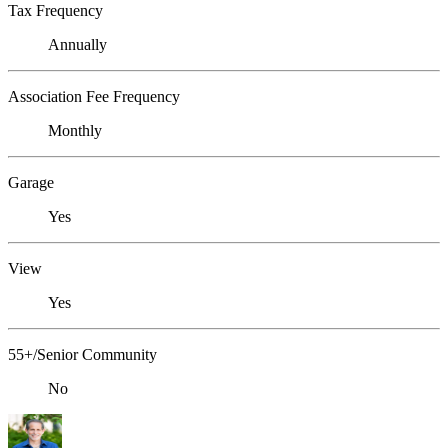
Tax Frequency
Annually
Association Fee Frequency
Monthly
Garage
Yes
View
Yes
55+/Senior Community
No