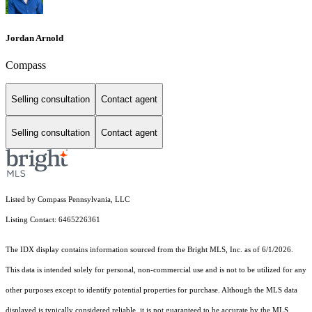
Jordan Arnold
Compass
Selling consultation
Contact agent
Selling consultation
Contact agent
Listed by Compass Pennsylvania, LLC
Listing Contact: 6465226361
The IDX display contains information sourced from the Bright MLS, Inc. as of 6/1/2026.
This data is intended solely for personal, non-commercial use and is not to be utilized for any
other purposes except to identify potential properties for purchase. Although the MLS data
displayed is typically considered reliable, it is not guaranteed to be accurate by the MLS.