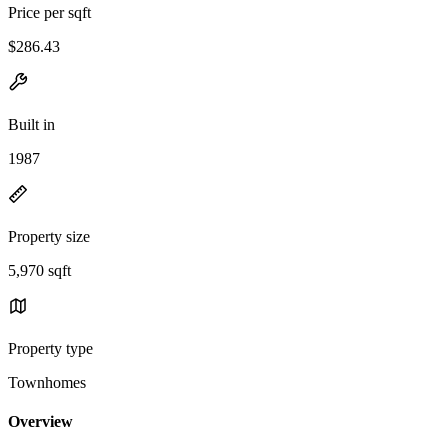
Price per sqft
$286.43
Built in
1987
Property size
5,970 sqft
Property type
Townhomes
Overview