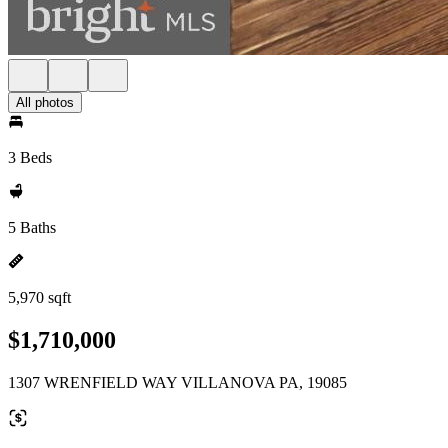
All photos
3 Beds
5 Baths
5,970 sqft
$1,710,000
1307 WRENFIELD WAY VILLANOVA PA, 19085