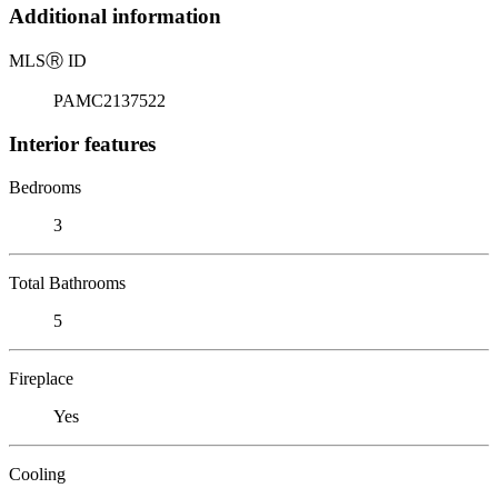
Additional information
MLS
Ⓡ
ID
PAMC2137522
Interior features
Bedrooms
3
Total Bathrooms
5
Fireplace
Yes
Cooling