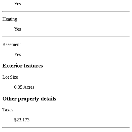
Yes
Heating
Yes
Basement
Yes
Exterior features
Lot Size
0.05 Acres
Other property details
Taxes
$23,173