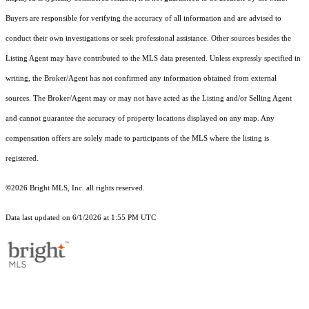
Buyers are responsible for verifying the accuracy of all information and are advised to
conduct their own investigations or seek professional assistance. Other sources besides the
Listing Agent may have contributed to the MLS data presented. Unless expressly specified in
writing, the Broker/Agent has not confirmed any information obtained from external
sources. The Broker/Agent may or may not have acted as the Listing and/or Selling Agent
and cannot guarantee the accuracy of property locations displayed on any map. Any
compensation offers are solely made to participants of the MLS where the listing is
registered.
©2026 Bright MLS, Inc. all rights reserved.
Data last updated on 6/1/2026 at 1:55 PM UTC