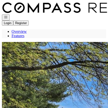
Go to: Homepage
Open navigation
Login
Register
Overview
Features