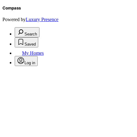
Compass
Powered by
Luxury Presence
Search
Saved
My Homes
Log in