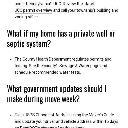
under Pennsylvania’s UCC. Review the state’s
UCC permit overview
and call your township’s building and
zoning office.
What if my home has a private well or
septic system?
The County Health Department regulates permits and
testing. See the county’s
Sewage & Water
page and
schedule recommended water tests.
What government updates should I
make during move week?
File a USPS Change of Address using the
Mover’s Guide
and update your driver and vehicle address within 15 days
on PennDOT’s
change of address
page.