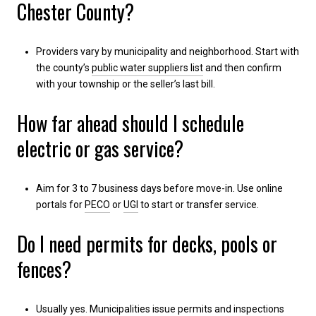
Chester County?
Providers vary by municipality and neighborhood. Start with
the county’s
public water suppliers list
and then confirm
with your township or the seller’s last bill.
How far ahead should I schedule
electric or gas service?
Aim for 3 to 7 business days before move-in. Use online
portals for
PECO
or
UGI
to start or transfer service.
Do I need permits for decks, pools or
fences?
Usually yes. Municipalities issue permits and inspections