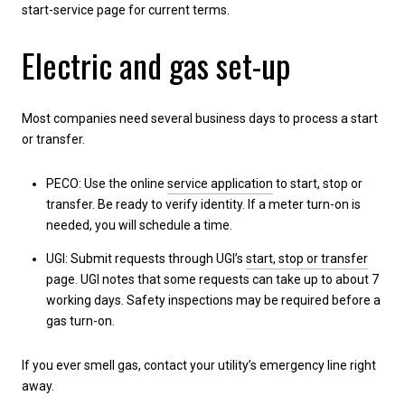
start-service page for current terms.
Electric and gas set-up
Most companies need several business days to process a start
or transfer.
PECO: Use the online
service application
to start, stop or
transfer. Be ready to verify identity. If a meter turn-on is
needed, you will schedule a time.
UGI: Submit requests through UGI’s
start, stop or transfer
page. UGI notes that some requests can take up to about 7
working days. Safety inspections may be required before a
gas turn-on.
If you ever smell gas, contact your utility’s emergency line right
away.