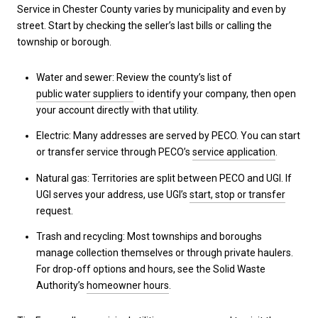
Service in Chester County varies by municipality and even by
street. Start by checking the seller’s last bills or calling the
township or borough.
Water and sewer: Review the county’s list of
public water suppliers
to identify your company, then open
your account directly with that utility.
Electric: Many addresses are served by PECO. You can start
or transfer service through PECO’s
service application
.
Natural gas: Territories are split between PECO and UGI. If
UGI serves your address, use UGI’s
start, stop or transfer
request.
Trash and recycling: Most townships and boroughs
manage collection themselves or through private haulers.
For drop-off options and hours, see the Solid Waste
Authority’s
homeowner hours
.