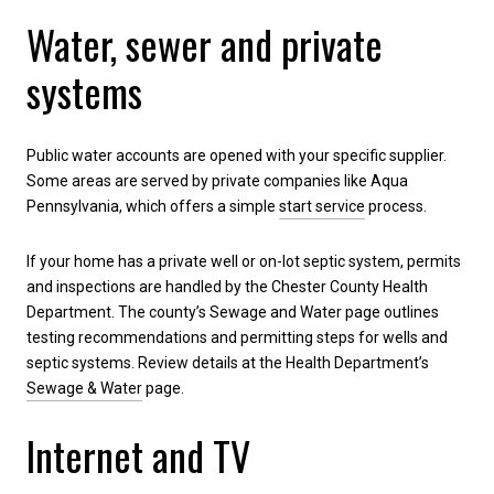
Water, sewer and private
systems
Public water accounts are opened with your specific supplier.
Some areas are served by private companies like Aqua
Pennsylvania, which offers a simple
start service
process.
If your home has a private well or on-lot septic system, permits
and inspections are handled by the Chester County Health
Department. The county’s Sewage and Water page outlines
testing recommendations and permitting steps for wells and
septic systems. Review details at the Health Department’s
Sewage & Water
page.
Internet and TV