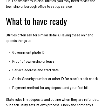
Tip: For smaller municipal utilities, you may need to visit the
township or borough office to set up service.
What to have ready
Utilities often ask for similar details. Having these on hand
speeds things up.
Government photo ID
Proof of ownership or lease
Service address and start date
Social Security number or other ID for a soft credit check
Payment method for any deposit and your first bill
State rules limit deposits and outline when they are refunded,
but each utility sets its own process. Check the company’s