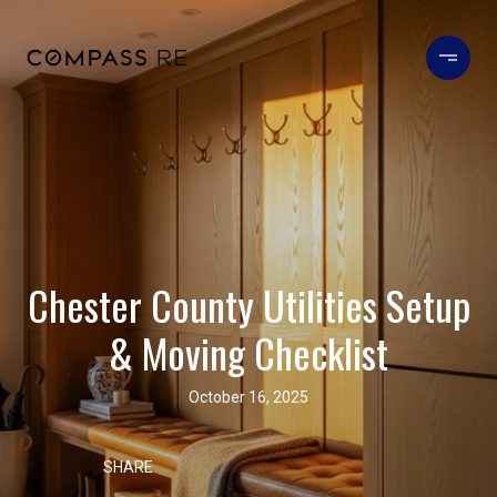
Chester County Utilities Setup
& Moving Checklist
October 16, 2025
SHARE