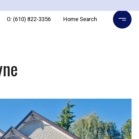
O: (610) 822-3356
Home Search
yne