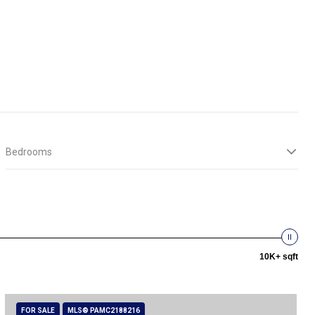
Bedrooms
10K+ sqft
FOR SALE
MLS® PAMC2188216