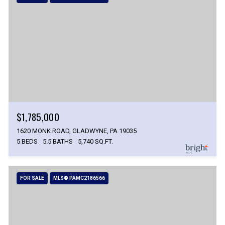
$1,785,000
1620 MONK ROAD, GLADWYNE, PA 19035
5 BEDS
5.5 BATHS
5,740 SQ.FT.
FOR SALE
MLS® PAMC2186566