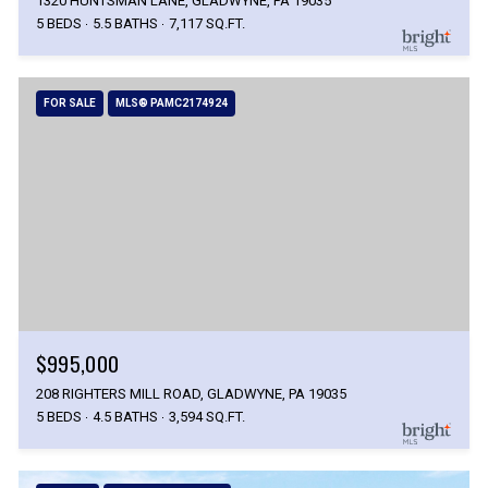
1320 HUNTSMAN LANE, GLADWYNE, PA 19035
5 BEDS
5.5 BATHS
7,117 SQ.FT.
FOR SALE
MLS® PAMC2174924
$995,000
208 RIGHTERS MILL ROAD, GLADWYNE, PA 19035
5 BEDS
4.5 BATHS
3,594 SQ.FT.