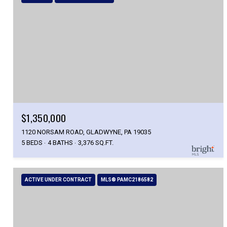
$1,350,000
1120 NORSAM ROAD, GLADWYNE, PA 19035
5 BEDS
4 BATHS
3,376 SQ.FT.
ACTIVE UNDER CONTRACT
MLS® PAMC2186582