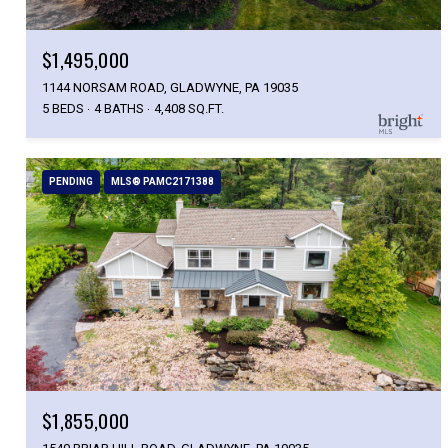
$1,495,000
1144 NORSAM ROAD, GLADWYNE, PA 19035
5 BEDS
4 BATHS
4,408 SQ.FT.
PENDING
MLS® PAMC2171388
$1,855,000