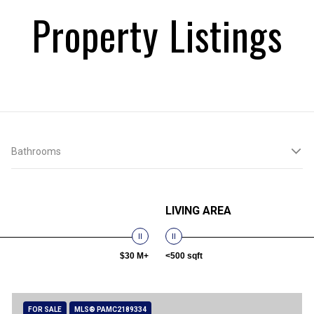
Property Listings
Bathrooms
LIVING AREA
$30 M+
<500 sqft
FOR SALE
MLS® PAMC2189334