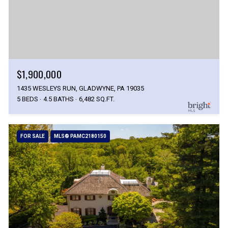
$1,900,000
1435 WESLEYS RUN, GLADWYNE, PA 19035
5 BEDS
4.5 BATHS
6,482 SQ.FT.
FOR SALE
MLS® PAMC2180150