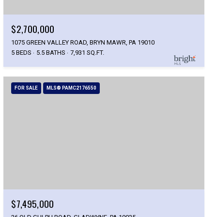
$2,700,000
1075 GREEN VALLEY ROAD, BRYN MAWR, PA 19010
5 BEDS
5.5 BATHS
7,931 SQ.FT.
FOR SALE
MLS® PAMC2176550
$7,495,000