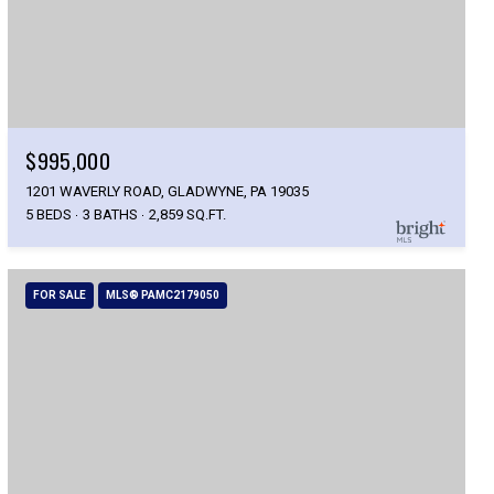
$995,000
1201 WAVERLY ROAD, GLADWYNE, PA 19035
5 BEDS
3 BATHS
2,859 SQ.FT.
FOR SALE
MLS® PAMC2179050