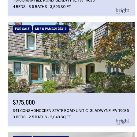
1540 BRIAR HILL ROAD, GLADWYNE, PA 19035
4 BEDS
3.5 BATHS
3,895 SQ.FT.
FOR SALE
MLS® PAMC2175310
$775,000
341 CONSHOHOCKEN STATE ROAD UNIT C, GLADWYNE, PA 19035
3 BEDS
2.5 BATHS
2,048 SQ.FT.