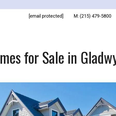
[email protected]
M: (215) 479-5800
mes for Sale in Gladw