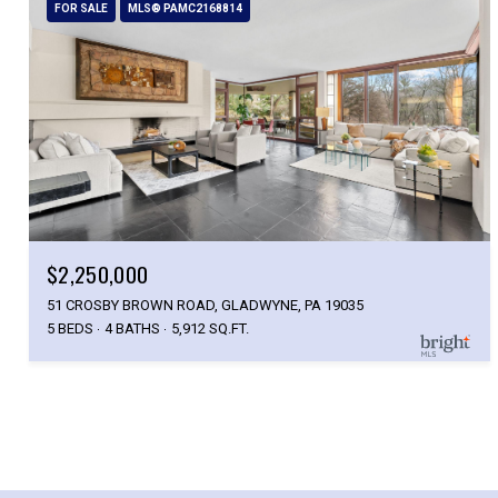
FOR SALE
MLS® PAMC2168814
$2,250,000
51 CROSBY BROWN ROAD, GLADWYNE, PA 19035
5 BEDS
4 BATHS
5,912 SQ.FT.