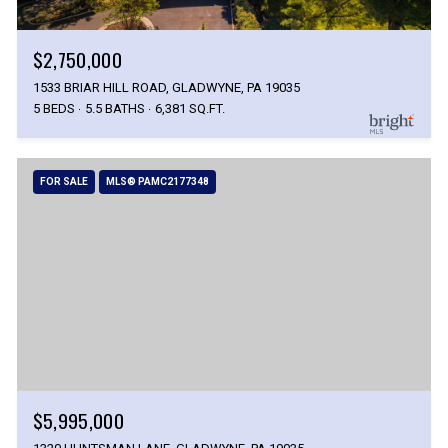
$2,750,000
1533 BRIAR HILL ROAD, GLADWYNE, PA 19035
5 BEDS
5.5 BATHS
6,381 SQ.FT.
FOR SALE
MLS® PAMC2177348
$5,995,000