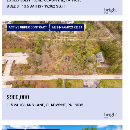
26 OLD GULPH ROAD, GLADWYNE, PA 19035
8 BEDS
10.5 BATHS
19,382 SQ.FT.
ACTIVE UNDER CONTRACT
MLS® PAMC2172524
$900,000
115 VAUGHANS LANE, GLADWYNE, PA 19035