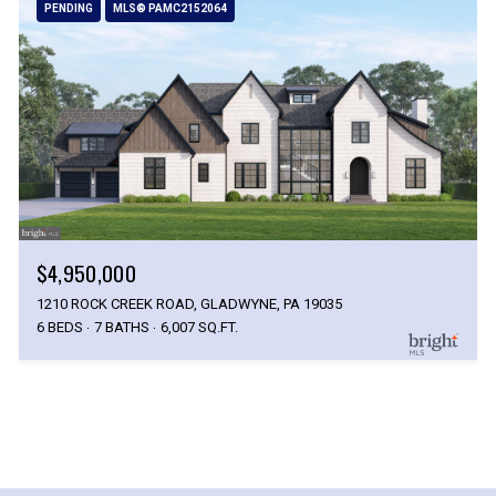
PENDING
MLS® PAMC2152064
$4,950,000
1210 ROCK CREEK ROAD, GLADWYNE, PA 19035
6 BEDS
7 BATHS
6,007 SQ.FT.