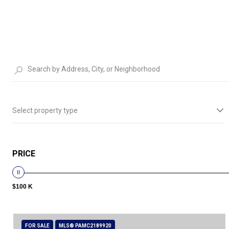
Select property type
PRICE
$100 K
FOR SALE
MLS® PAMC2189920