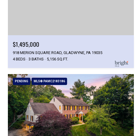
$1,495,000
918 MERION SQUARE ROAD, GLADWYNE, PA 19035
4 BEDS
3 BATHS
5,156 SQ.FT.
PENDING
MLS® PAMC2183186