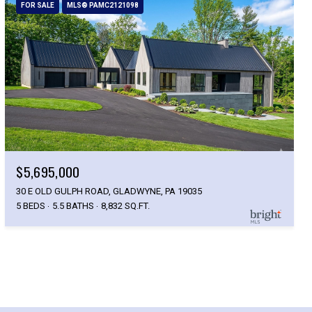
FOR SALE
MLS® PAMC2121098
$5,695,000
30 E OLD GULPH ROAD, GLADWYNE, PA 19035
5 BEDS
5.5 BATHS
8,832 SQ.FT.