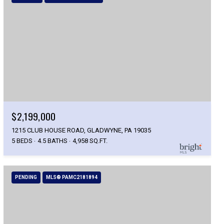
$2,199,000
1215 CLUB HOUSE ROAD, GLADWYNE, PA 19035
5 BEDS
4.5 BATHS
4,958 SQ.FT.
PENDING
MLS® PAMC2181894