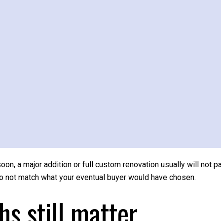
room. Sometimes the right strategy is lighter and simpler, such a
 the home easier to notice. In a Merion home with classic millwo
rengths read clearly.
pproach with caution
you enjoy your home. They just do not always make sense right 
w why. A midrange primary suite addition recouped about 32.3% 
suite addition recouped only 16.7% to 18.0%. Even a major kitch
 soon, a major addition or full custom renovation usually will not p
do not match what your eventual buyer would have chosen.
hs still matter