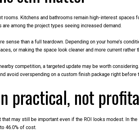
t rooms. Kitchens and bathrooms remain high-interest spaces fo
s are among the project types seeing increased demand.
e sense than a full teardown. Depending on your home’s condition
ces, or making the space look cleaner and more current rather tha
d nearby competition, a targeted update may be worth considering.
 and avoid overspending on a custom finish package right before t
n practical, not profit
that may still be important even if the ROI looks modest. In the 
to 46.0% of cost.