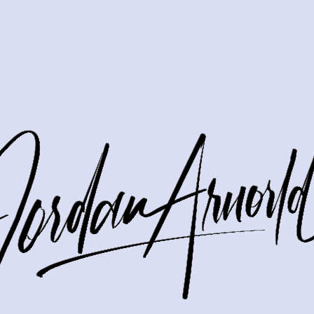
easy to wonder whether a big renovation will lead to a bigger sale 
 usually do not need a full remodel to make a strong impression.
at help your home feel well cared for and move-in ready. Let’s div
ould think strategicall