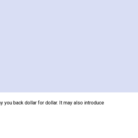
s editing furniture, improving flow, adding
rk, generous windows, or strong room
before a sale.
of cost. A midrange bathroom addition recouped
en remodel recouped only 46.1% to 50.9%.
ay you back dollar for dollar. It may also introduce