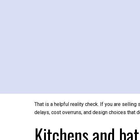
That does not always mean fully furnishing every 
neutral styling, and making the best features of
proportions, thoughtful staging can help those st
Renovations to a
Big-ticket remodels can absolutely improve how 
The Philadelphia metro Cost vs. Value data sho
about 31.9% to 36.4%, while an upscale primary 
That is a helpful reality check. If you are selling
delays, cost overruns, and design choices that 
Kitchens and bat