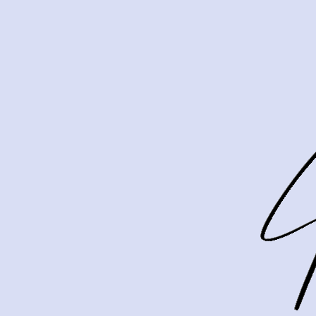
If you are getting ready to sell in Merion, it is 
that question matters. The good news is that you
condition, presentation, and selective updates th
Merion sellers sh