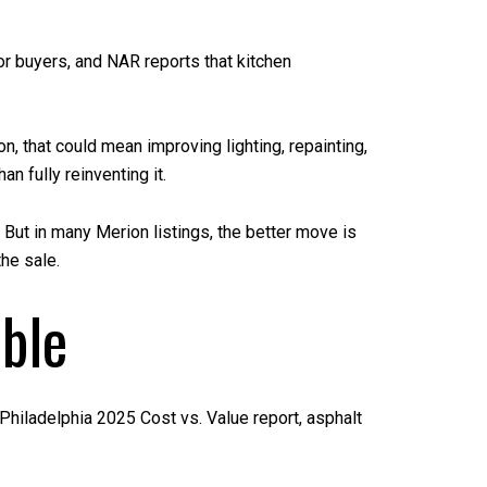
r buyers, and NAR reports that kitchen
, that could mean improving lighting, repainting,
n fully reinventing it.
 But in many Merion listings, the better move is
he sale.
able
Philadelphia 2025 Cost vs. Value report, asphalt