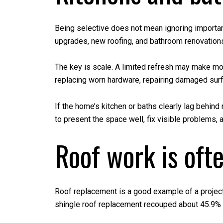
Being selective does not mean ignoring importan
upgrades, new roofing, and bathroom renovation
The key is scale. A limited refresh may make mor
replacing worn hardware, repairing damaged surfa
If the home’s kitchen or baths clearly lag behin
to present the space well, fix visible problems,
Roof work is ofte
Roof replacement is a good example of a project 
shingle roof replacement recouped about 45.9% 