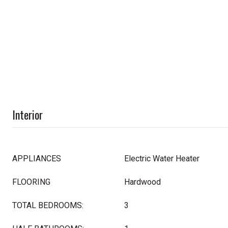
Interior
APPLIANCES
Electric Water Heater
FLOORING
Hardwood
TOTAL BEDROOMS:
3