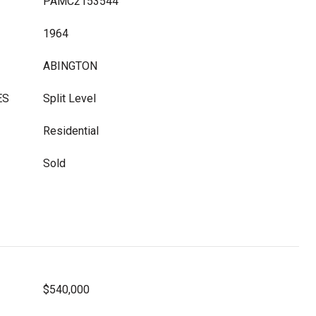
PAMC2153544
1964
ABINGTON
ES
Split Level
Residential
Sold
$540,000