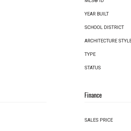
MLS® ID
YEAR BUILT
SCHOOL DISTRICT
ARCHITECTURE STYL
TYPE
STATUS
Finance
SALES PRICE