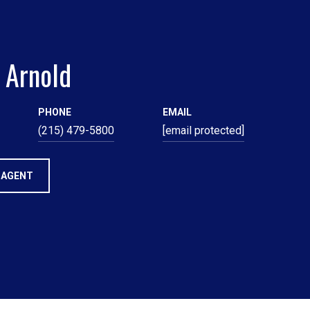
 Arnold
PHONE
EMAIL
(215) 479-5800
[email protected]
 AGENT