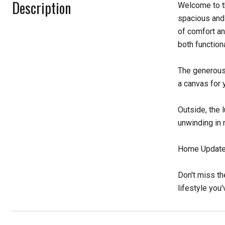
Description
Welcome to t
spacious and 
of comfort an
both function
The generous 
a canvas for 
Outside, the 
unwinding in 
Home Updates
Don't miss th
lifestyle you