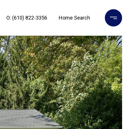
O: (610) 822-3356
Home Search