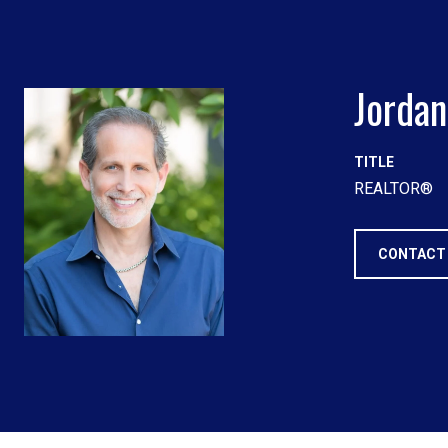
Jordan
TITLE
REALTOR®
CONTACT