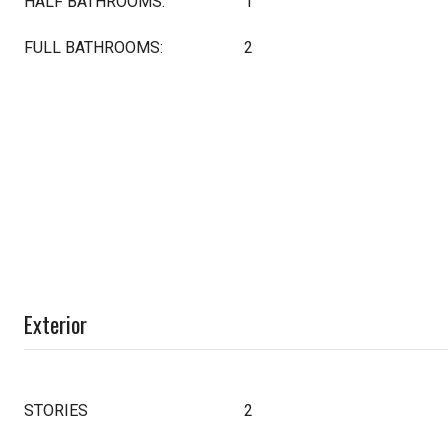
HALF BATHROOMS:
1
FULL BATHROOMS:
2
Exterior
STORIES
2