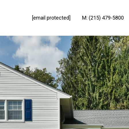
[email protected]
M: (215) 479-5800