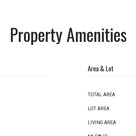
Property Amenities
Area & Lot
TOTAL AREA
LOT AREA
LIVING AREA