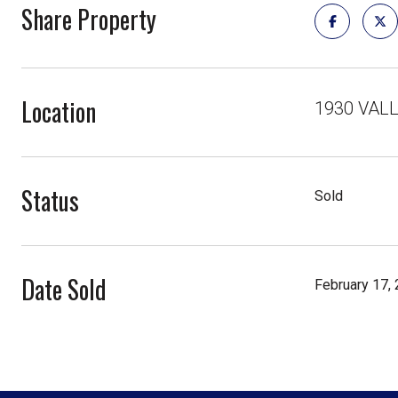
Share Property
Location
1930 VAL
Status
Sold
Date Sold
February 17,