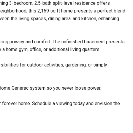
ing 3-bedroom, 2.5-bath split-level residence offers
 neighborhood, this 2,169 sq ft home presents a perfect blend
en the living spaces, dining area, and kitchen, enhancing
ering privacy and comfort. The unfinished basement presents
 a home gym, office, or additional living quarters.
ilities for outdoor activities, gardening, or simply
, Home Generac system so you never loose power.
r forever home. Schedule a viewing today and envision the