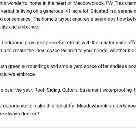
his wonderful home in the heart of Meadowbrook, PA! This charm
versatile living on a generous .41-acre lot. Situated in a serene
d convenience. The home's layout ensures a seamless flow betwe
ality and ambiance.
bedrooms provide a peaceful retreat, with the master suite off
you to create the ideal space tailored to your needs, whether it be
lush green surroundings and ample yard space offer endless possib
nature's embrace.
 over the year: Roof, Siding, Gutters, basement waterproofing
e opportunity to make this delightful Meadowbrook property you
've always desired!