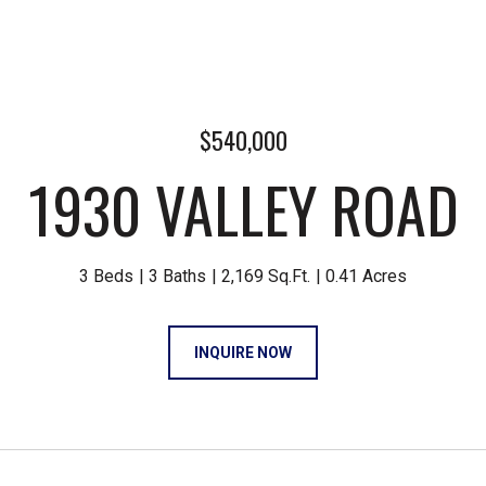
$540,000
1930 VALLEY ROAD
3 Beds
3 Baths
2,169 Sq.Ft.
0.41 Acres
INQUIRE NOW