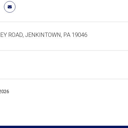
LEY ROAD, JENKINTOWN, PA 19046
 2026