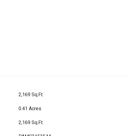
2,169 Sq.Ft.
0.41 Acres
2,169 Sq.Ft.